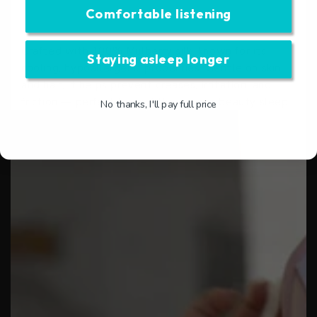
❖ Easy to care for
Comfortable listening
❖ Adjustable, secure fit
Crafted with 100% Mulberry silk, known for its
Staying asleep longer
cooling, hypoallergenic properties. Gentle on skin
and hair, it helps prevent creases, irritation, and
friction — perfect for nightly use and beauty sleep.
No thanks, I'll pay full price