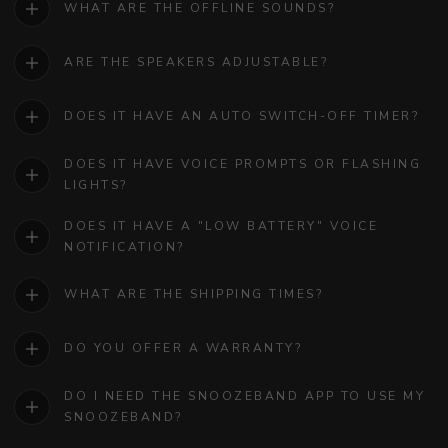
WHAT ARE THE OFFLINE SOUNDS?
ARE THE SPEAKERS ADJUSTABLE?
DOES IT HAVE AN AUTO SWITCH-OFF TIMER?
DOES IT HAVE VOICE PROMPTS OR FLASHING
LIGHTS?
DOES IT HAVE A "LOW BATTERY" VOICE
NOTIFICATION?
WHAT ARE THE SHIPPING TIMES?
DO YOU OFFER A WARRANTY?
DO I NEED THE SNOOZEBAND APP TO USE MY
SNOOZEBAND?