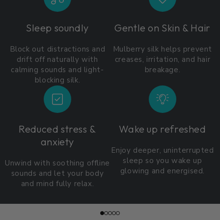
Sleep soundly
Gentle on Skin & Hair
Block out distractions and
Mulberry silk helps prevent
drift off naturally with
creases, irritation, and hair
calming sounds and light-
breakage.
blocking silk.
Reduced stress &
Wake up refreshed
anxiety
Enjoy deeper, uninterrupted
sleep so you wake up
Unwind with soothing offline
glowing and energised.
sounds and let your body
and mind fully relax.
Slide
1
of
5