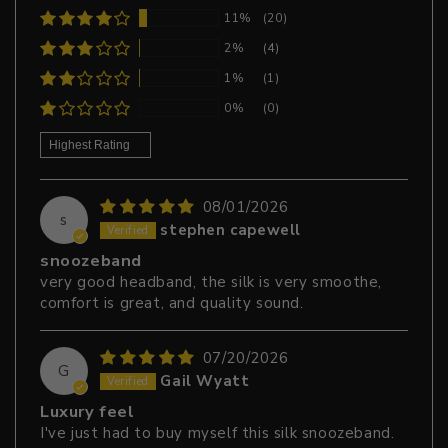
11%
(20)
2%
(4)
1%
(1)
0%
(0)
Sort by
08/01/2026
s
stephen capewell
snoozeband
very good headband, the silk is very smoothe,
comfort is great, and quality sound.
07/20/2026
G
Gail Wyatt
Luxury feel
I've just had to buy myself this silk snoozeband.