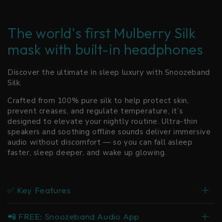
The world's first Mulberry Silk
mask with built-in headphones
Discover the ultimate in sleep luxury with Snoozeband
Silk.
Crafted from 100% pure silk to help protect skin,
prevent creases, and regulate temperature, it’s
designed to elevate your nightly routine. Ultra-thin
speakers and soothing offline sounds deliver immersive
audio without discomfort — so you can fall asleep
faster, sleep deeper, and wake up glowing.
✅ Key Features
📲 FREE: Snoozeband Audio App