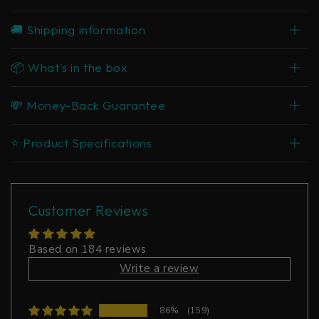
🚚 Shipping information
📦 What's in the box
💸 Money-Back Guarantee
⭐ Product Specifications
Customer Reviews
Based on 184 reviews
Write a review
86%
(159)