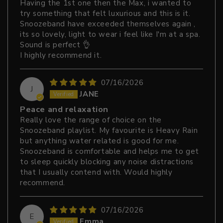
Having the 1st one then the Max, i wanted to
try something that felt luxurious and this is it.
Snoozeband have exceeded themselves again ,
its so lovely, light to wear i feel like I'm at a spa.
Sound is perfect 👌
I highly recommend it.
07/16/2026
J
JANE
Peace and relaxation
Really love the range of choice on the
Snoozeband playlist. My favourite is Heavy Rain
but anything water related is good for me.
Snoozeband is comfortable and helps me to get
to sleep quickly blocking any noise distractions
that I usually contend with. Would highly
recommend.
07/16/2026
E
Emma