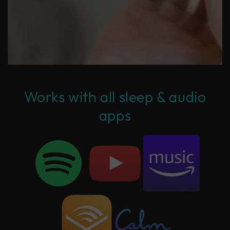
Works with all sleep & audio
apps