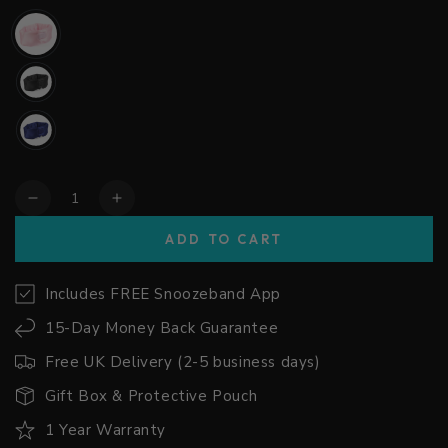
Quantity
Decrease
Increase
quantity
quantity
ADD TO CART
for
for
Snoozeband™
Snoozeband™
Silk
Silk
Includes FREE Snoozeband App
-
-
15-Day Money Back Guarantee
Sleep
Sleep
Mask
Mask
Free UK Delivery (2-5 business days)
with
with
Headphones
Headphones
Gift Box & Protective Pouch
1 Year Warranty