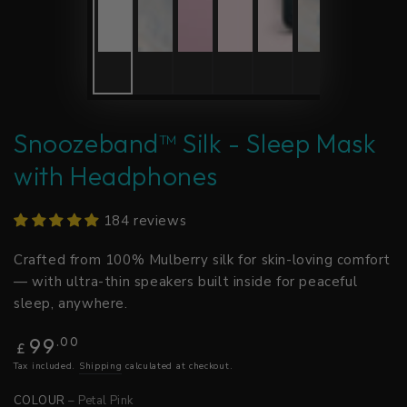
Snoozeband™ Silk - Sleep Mask
with Headphones
184 reviews
Crafted from 100% Mulberry silk for skin-loving comfort
— with ultra-thin speakers built inside for peaceful
sleep, anywhere.
Regular
99
.00
£
price
Tax included.
Shipping
calculated at checkout.
COLOUR
– Petal Pink