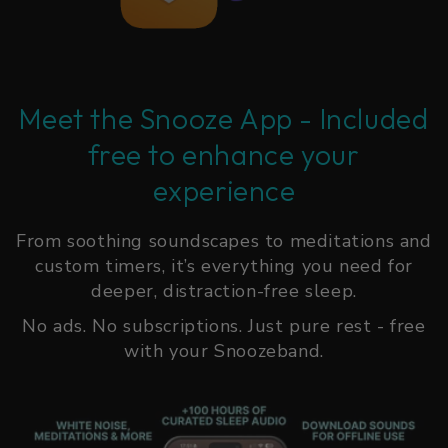
Meet the Snooze App - Included
free to enhance your
experience
From soothing soundscapes to meditations and
custom timers, it’s everything you need for
deeper, distraction-free sleep.
No ads. No subscriptions. Just pure rest - free
with your Snoozeband.