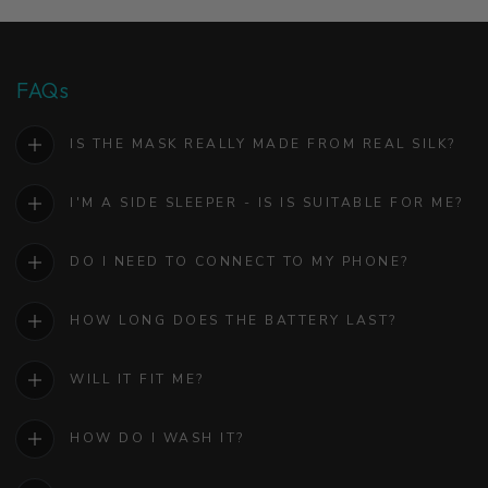
FAQs
IS THE MASK REALLY MADE FROM REAL SILK?
I'M A SIDE SLEEPER - IS IS SUITABLE FOR ME?
DO I NEED TO CONNECT TO MY PHONE?
HOW LONG DOES THE BATTERY LAST?
WILL IT FIT ME?
HOW DO I WASH IT?