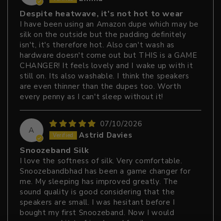
Despite heatwave, it's not hot to wear
I have been using an Amazon dupe which may be
silk on the outside but the padding definitely
isn't, it's therefore hot. Also can't wash as
hardware doesn't come out but THIS is a GAME
CHANGER! It feels lovely and I wake up with it
still on. Its also washable. I think the speakers
are even thinner than the dupes too. Worth
every penny as I can't sleep without it!
07/10/2026
A
Astrid Davies
Snoozeband Silk
I love the softness of silk. Very comfortable.
Snoozebandbhad has been a game changer for
me. My sleeping has improved greatly. The
sound quality is good considering that the
speakers are small. I was hesitant before I
bought my first Snoozeband. Now I would