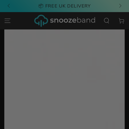
SKIP TO
📦 FREE UK DELIVERY
CONTENT
Cart
SKIP TO PRODUCT
INFORMATION