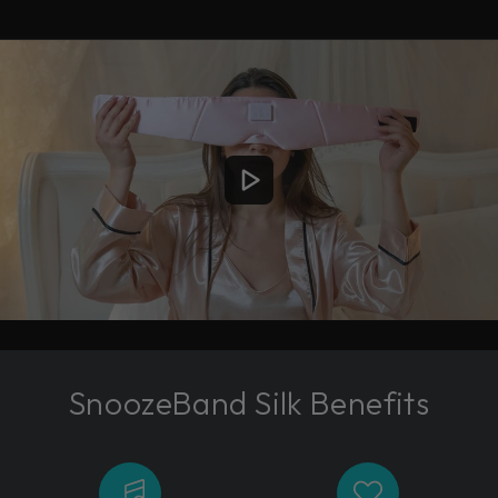
SnoozeBand Silk Benefits