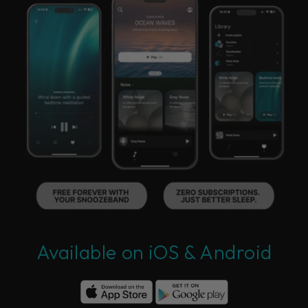
Available on iOS & Android