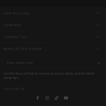
OUR POLICIES
COMPANY
CONTACT US
NEWSLETTER SIGNUP
Enter
email
Join the SnoozeClub to receive exclusive deals and the latest
here
sleep tips.
FOLLOW US
Facebook
Instagram
TikTok
YouTube