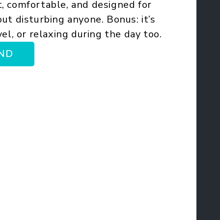
, comfortable, and designed for
ut disturbing anyone. Bonus: it’s
el, or relaxing during the day too.
ND