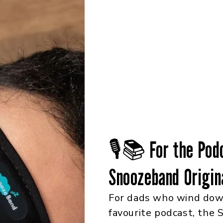
🎙️📚 For the Pod
Snoozeband Origin
For dads who wind down
favourite podcast, the 