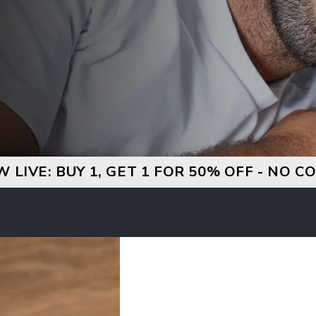
W LIVE: BUY 1, GET 1 FOR 50% OFF - NO 