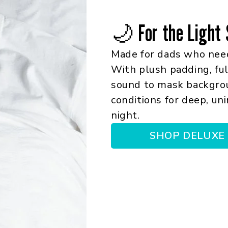
🌙 For the Light 
Made for dads who need
With plush padding, ful
sound to mask backgroun
conditions for deep, un
night.
SHOP DELUXE