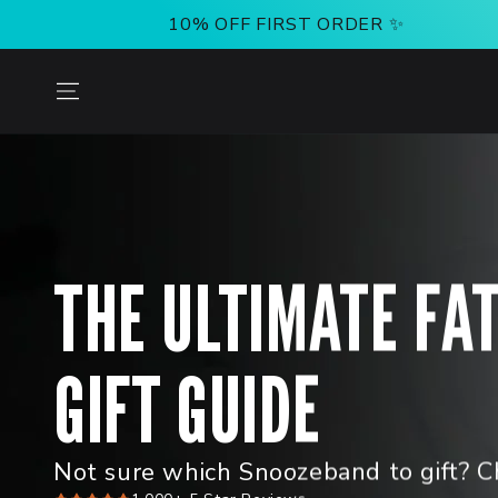
SKIP TO
10% OFF FIRST ORDER ✨
CONTENT
THE ULTIMATE FA
GIFT GUIDE
Not sure which Snoozeband to gift? C