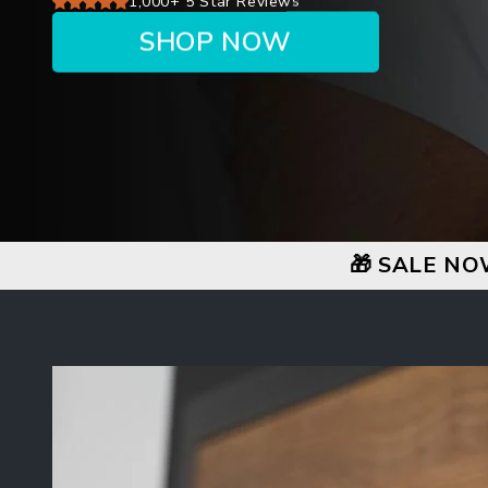
1,000+ 5 Star Reviews
SHOP NOW
🎁 SALE NO