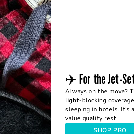
✈️ For the Jet-Se
Always on the move? T
light-blocking coverage,
sleeping in hotels. It’s
value quality rest.
SHOP PRO