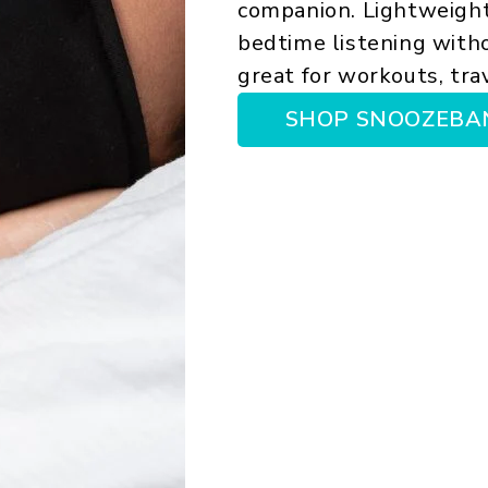
companion. Lightweight
bedtime listening witho
great for workouts, trav
SHOP SNOOZEBA