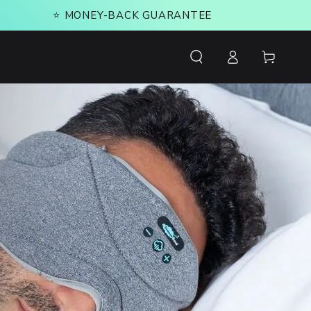
⭐️ MONEY-BACK GUARANTEE
Log
Cart
in