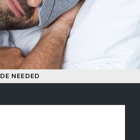
CODE NEEDED