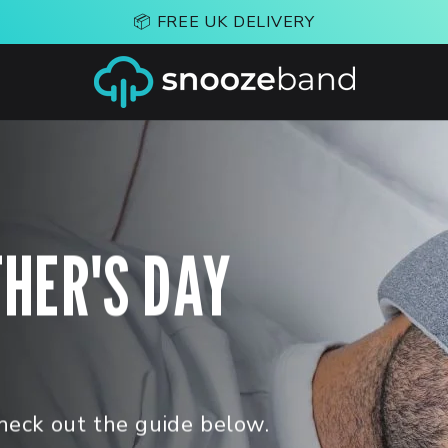
📦 FREE UK DELIVERY
THER'S DAY
heck out the guide below.