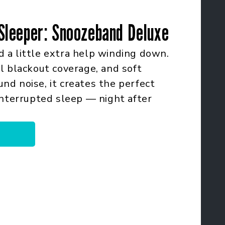
Sleeper: Snoozeband Deluxe
 a little extra help winding down.
l blackout coverage, and soft
d noise, it creates the perfect
interrupted sleep — night after