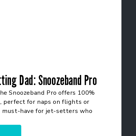
tting Dad: Snoozeband Pro
he Snoozeband Pro offers 100%
 perfect for naps on flights or
 a must-have for jet-setters who