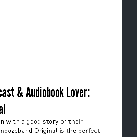
cast & Audiobook Lover:
al
 with a good story or their
Snoozeband Original is the perfect